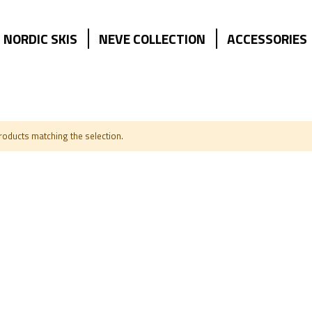
NORDIC SKIS
NEVE COLLECTION
ACCESSORIES
products matching the selection.