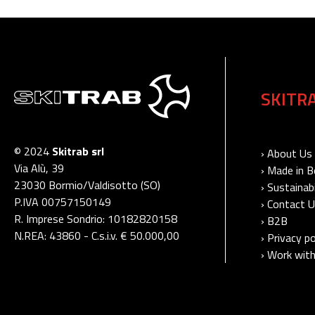
SKITR
© 2024
Skitrab srl
› About Us
Via Alù, 39
› Made in 
23030 Bormio/Valdisotto (SO)
› Sustainabi
P.IVA 00757150149
› Contact 
R. Imprese Sondrio: 10182820158
› B2B
N.REA: 43860 - C.s.i.v. € 50.000,00
› Privacy po
› Work with