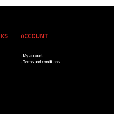
NKS
ACCOUNT
› My account
› Terms and conditions