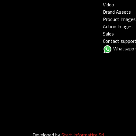
Video
Brand Assets
Product Images
Action Images
Sales
Contact suppor
Whatsapp 
Developed by
Start Informatica Srl