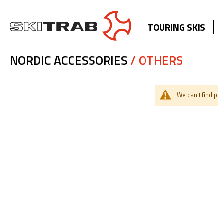
TOURING SKIS
NORDIC ACCESSORIES
/ OTHERS
We can't find 