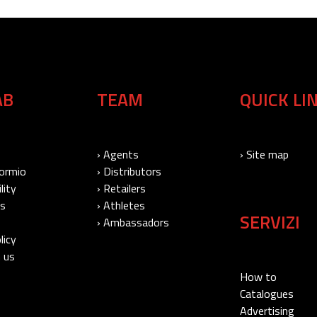
AB
TEAM
QUICK LI
› Agents
› Site map
Bormio
› Distributors
lity
› Retailers
Us
› Athletes
SERVIZI
› Ambassadors
licy
 us
How to
Catalogues
Advertising