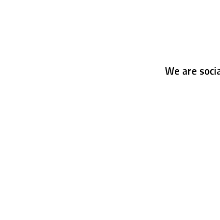
We are socia