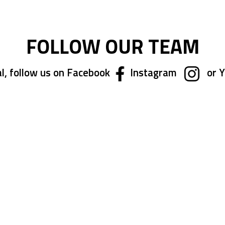
FOLLOW OUR TEAM
l, follow us on Facebook
Instagram
or 