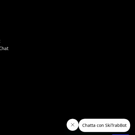
t
Chat