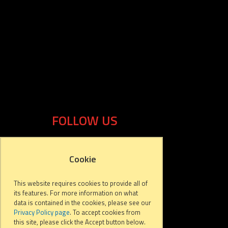
FOLLOW US
Cookie
This website requires cookies to provide all of
its features. For more information on what
data is contained in the cookies, please see our
Privacy Policy page
. To accept cookies from
this site, please click the Accept button below.