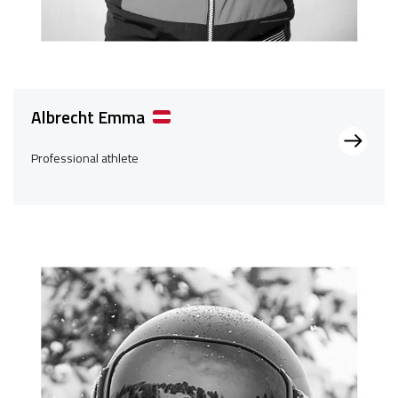
Albrecht Emma
Professional athlete