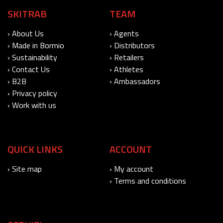
SKITRAB
TEAM
› About Us
› Agents
› Made in Bormio
› Distributors
› Sustainability
› Retailers
› Contact Us
› Athletes
› B2B
› Ambassadors
› Privacy policy
› Work with us
QUICK LINKS
ACCOUNT
› Site map
› My account
› Terms and conditions