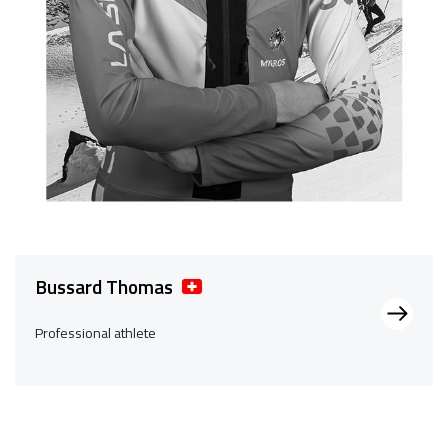
Bussard Thomas
Professional athlete