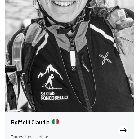
Boffelli Claudia
Professional athlete