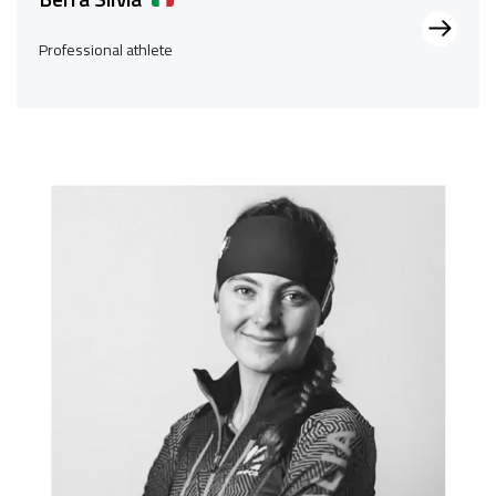
Professional athlete