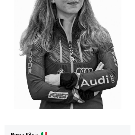
Berra Silvia