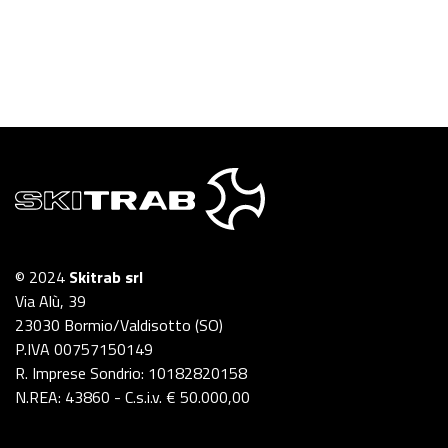
© 2024
Skitrab srl
Via Alù, 39
23030 Bormio/Valdisotto (SO)
P.IVA 00757150149
R. Imprese Sondrio: 10182820158
N.REA: 43860 - C.s.i.v. € 50.000,00