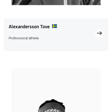
Alexandersson Tove
Professional athlete