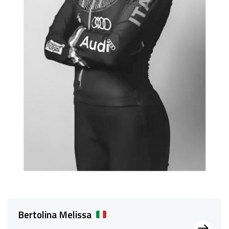
Bertolina Melissa