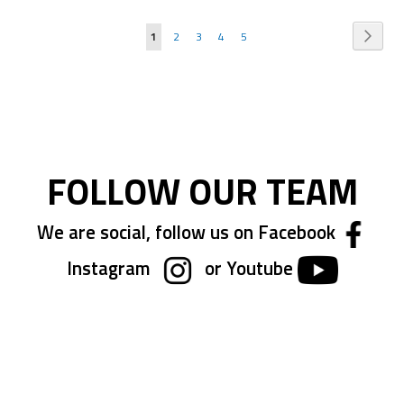
Page
Page
Next
You're
Page
Page
Page
Page
1
2
3
4
5
currently
reading
page
FOLLOW OUR TEAM
We are social, follow us on Facebook
Instagram
or Youtube