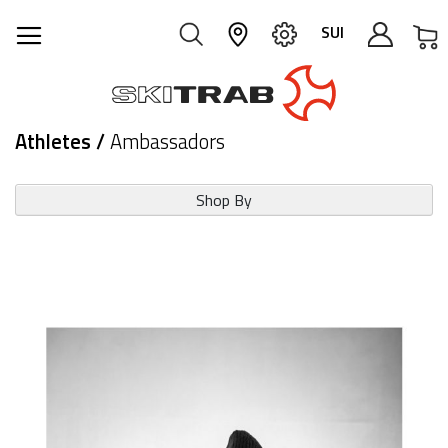
M
SUI
Athletes /
Ambassadors
Shop By