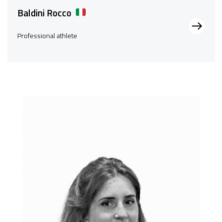
Baldini Rocco
Professional athlete