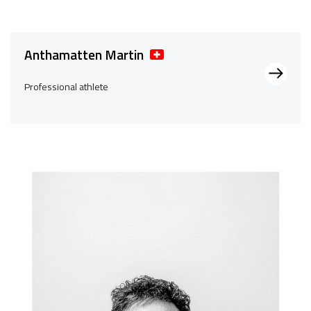
Anthamatten Martin
Professional athlete