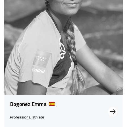
Bogonez Emma
Professional athlete