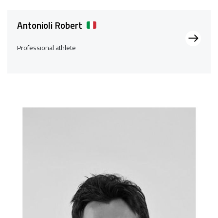
Antonioli Robert
Professional athlete