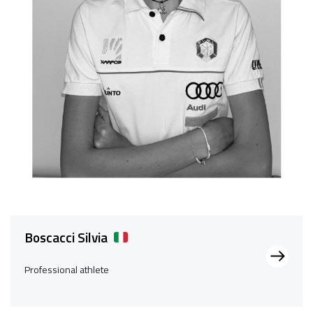
Boscacci Silvia
Professional athlete