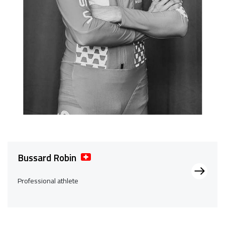
Bussard Robin
Professional athlete