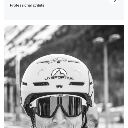
Professional athlete