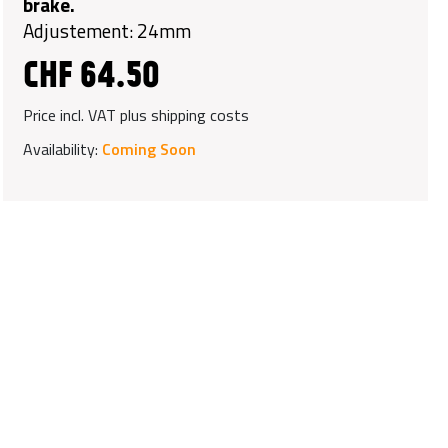
brake.
Adjustement: 24mm
CHF 64.50
Price incl. VAT plus shipping costs
Availability:
Coming Soon