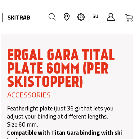
My
SUI
SKITRAB
ERGAL GARA TITAL
PLATE 60MM (PER
SKISTOPPER)
ACCESSORIES
Featherlight plate (just 36 g) that lets you
adjust your binding at different lengths.
Size 60 mm.
Compatible with Titan Gara binding with ski