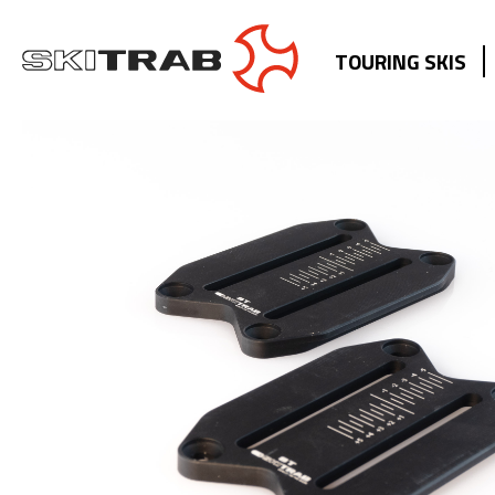
TOURING SKIS