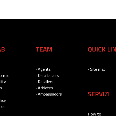
AB
TEAM
QUICK LI
› Agents
› Site map
Bormio
› Distributors
lity
› Retailers
Us
› Athletes
SERVIZI
› Ambassadors
licy
 us
How to