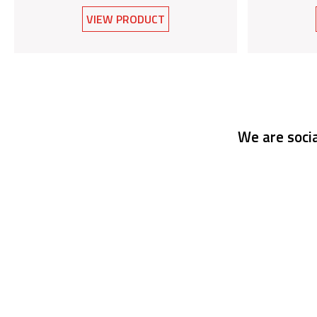
VIEW PRODUCT
We are socia