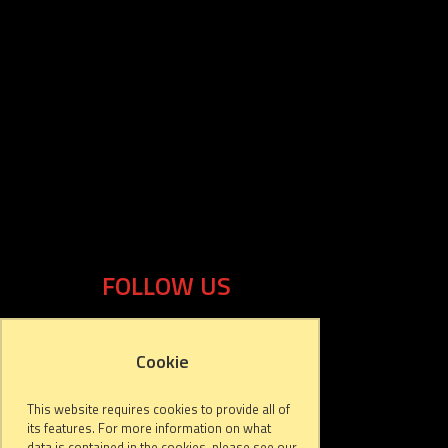
FOLLOW US
Cookie
This website requires cookies to provide all of
its features. For more information on what
data is contained in the cookies, please see our