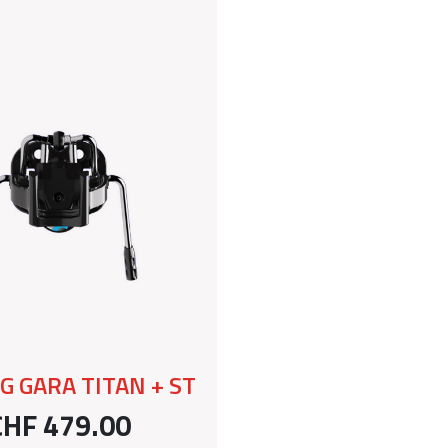
G GARA TITAN + ST
CHF 479.00