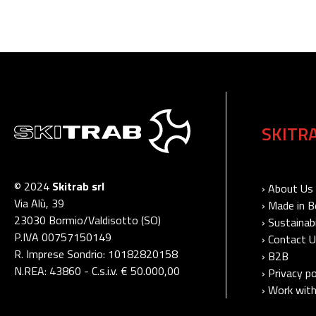
SKITR
© 2024
Skitrab srl
› About Us
Via Alù, 39
› Made in 
23030 Bormio/Valdisotto (SO)
› Sustainabi
P.IVA 00757150149
› Contact 
R. Imprese Sondrio: 10182820158
› B2B
N.REA: 43860 - C.s.i.v. € 50.000,00
› Privacy po
› Work with