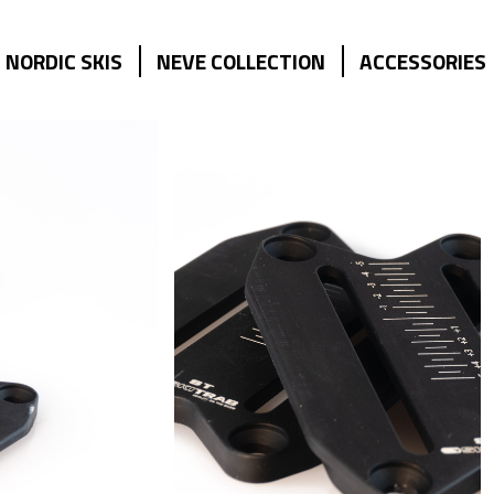
NORDIC SKIS
NEVE COLLECTION
ACCESSORIES