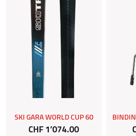
SKI GARA WORLD CUP 60
BINDIN
CHF 1’074.00