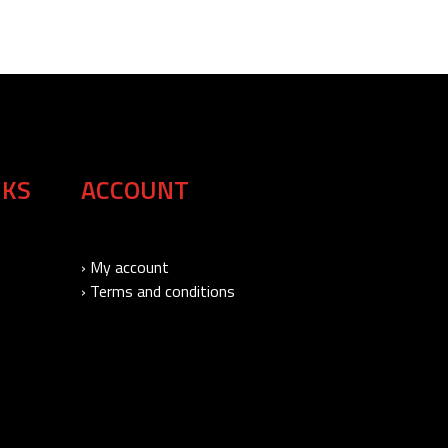
NKS
ACCOUNT
› My account
› Terms and conditions