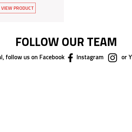
VIEW PRODUCT
FOLLOW OUR TEAM
l, follow us on Facebook
Instagram
or 