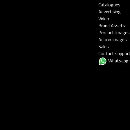
Catalogues
Advertising
Video
Brand Assets
Product Images
Action Images
Sales
Contact suppor
Whatsapp 