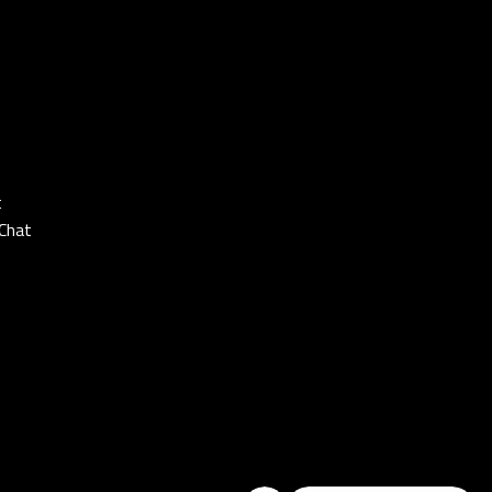
t
Chat